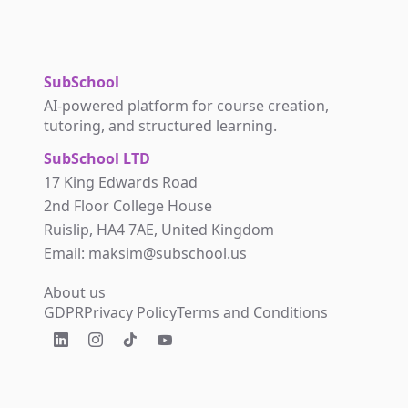
SubSchool
AI-powered platform for course creation,
tutoring, and structured learning.
SubSchool LTD
17 King Edwards Road
2nd Floor College House
Ruislip, HA4 7AE, United Kingdom
Email: maksim@subschool.us
About us
GDPR
Privacy Policy
Terms and Conditions