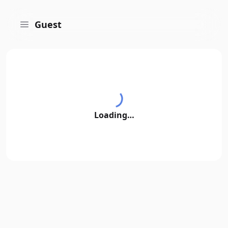
Guest
Loading…