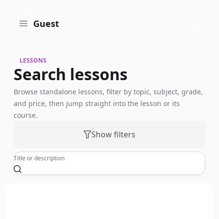
Guest
LESSONS
Search lessons
Browse standalone lessons, filter by topic, subject, grade,
and price, then jump straight into the lesson or its
course.
Show filters
Title or description