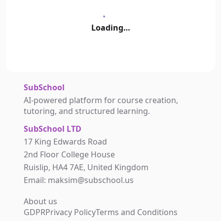
Loading…
SubSchool
AI-powered platform for course creation,
tutoring, and structured learning.
SubSchool LTD
17 King Edwards Road
2nd Floor College House
Ruislip, HA4 7AE, United Kingdom
Email: maksim@subschool.us
About us
GDPR
Privacy Policy
Terms and Conditions