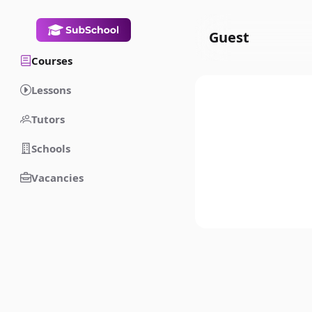
Guest
Courses
Lessons
Tutors
Schools
Vacancies