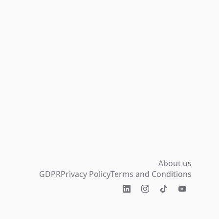
About us
GDPR
Privacy Policy
Terms and Conditions