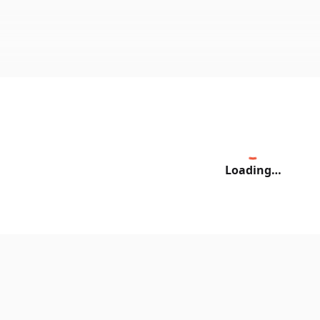
Loading…