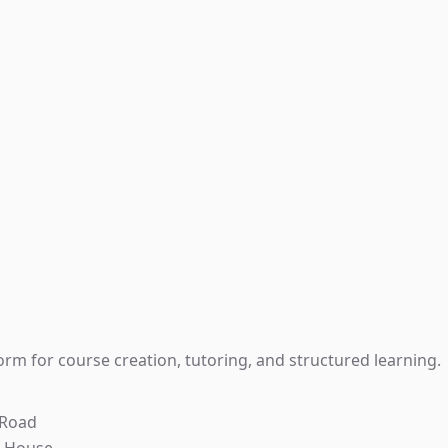
rm for course creation, tutoring, and structured learning.
 Road