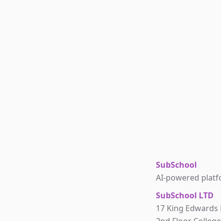
SubSchool
AI-powered platfo
SubSchool LTD
17 King Edwards