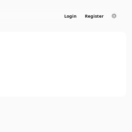
Login
Register