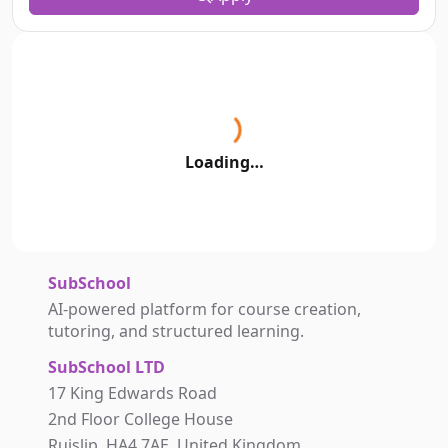
Loading…
SubSchool
AI-powered platform for course creation,
tutoring, and structured learning.
SubSchool LTD
17 King Edwards Road
2nd Floor College House
Ruislip, HA4 7AE, United Kingdom