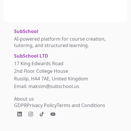
SubSchool
AI-powered platform for course creation,
tutoring, and structured learning.
SubSchool LTD
17 King Edwards Road
2nd Floor College House
Ruislip, HA4 7AE, United Kingdom
Email: maksim@subschool.us
About us
GDPR
Privacy Policy
Terms and Conditions