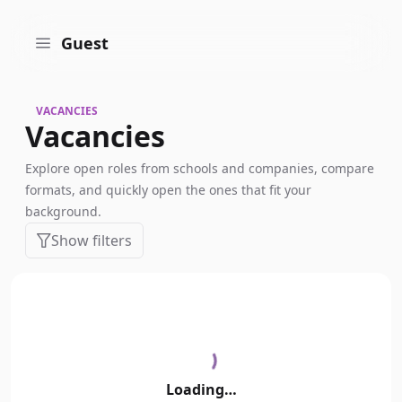
Guest
VACANCIES
Vacancies
Explore open roles from schools and companies, compare
formats, and quickly open the ones that fit your
background.
Show filters
Loading…