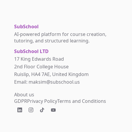
SubSchool
AI-powered platform for course creation,
tutoring, and structured learning.
SubSchool LTD
17 King Edwards Road
2nd Floor College House
Ruislip, HA4 7AE, United Kingdom
Email: maksim@subschool.us
About us
GDPR
Privacy Policy
Terms and Conditions