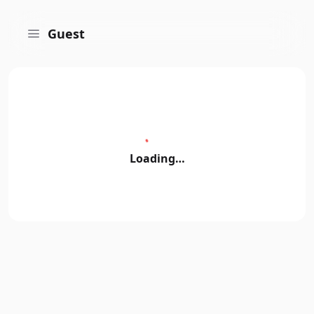
Guest
Loading…